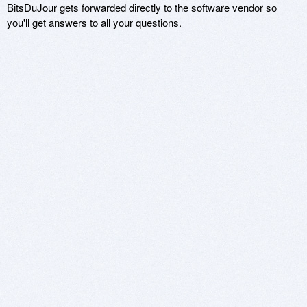
BitsDuJour gets forwarded directly to the software vendor so
you'll get answers to all your questions.