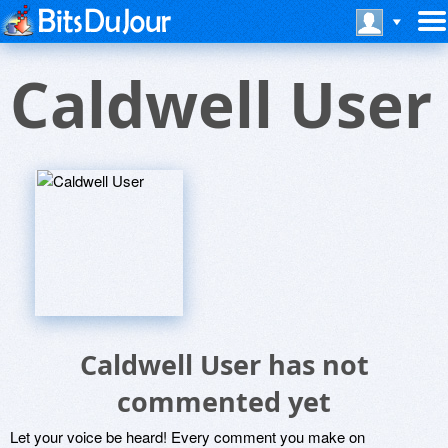
Caldwell User
Caldwell User has not
commented yet
Let your voice be heard! Every comment you make on