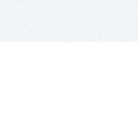
BITSDUJOUR IS FOR PEOPLE WHO
LOVE SOFTWARE
EVERY DAY WE REVIEW GREAT MAC & PC APPS, AND
GET YOU DISCOUNTS UP TO 100%
DEALS