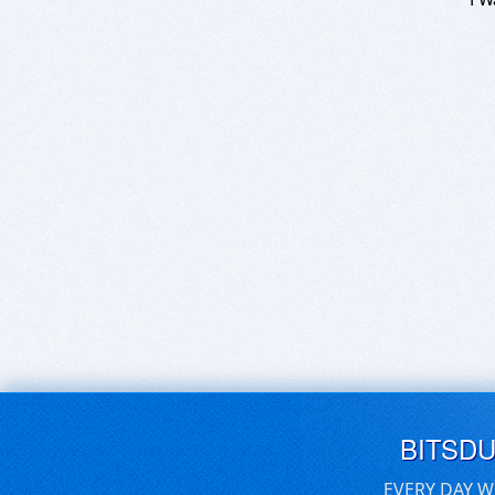
BITSD
EVERY DAY W