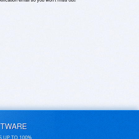
FTWARE
S UP TO 100%