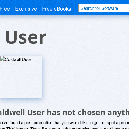
Free
Exclusive
Free eBooks
 User
aldwell User has not chosen anyth
ou've found a past promotion that you would like to get, or spot a pro
ant This' button. Then, if we do run the promotion again, you'll get a n