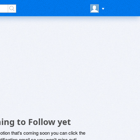
ing to Follow yet
motion that's coming soon you can click the
otification email so you won't miss out!