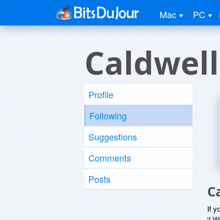
Mac
PC
Caldwell
Profile
Following
Suggestions
Comments
Posts
C
If y
'I W