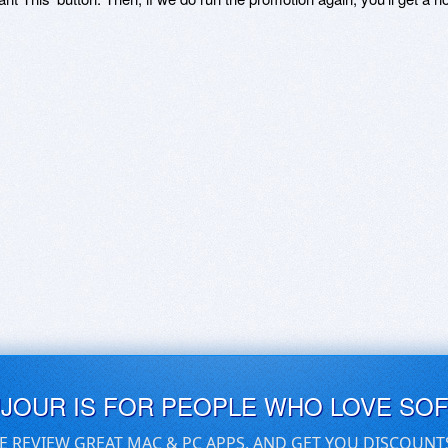
UJOUR IS FOR PEOPLE WHO LOVE SO
E REVIEW GREAT MAC & PC APPS, AND GET YOU DISCOUNT