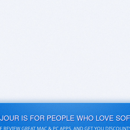
UJOUR IS FOR PEOPLE WHO LOVE SO
E REVIEW GREAT MAC & PC APPS, AND GET YOU DISCOUNT