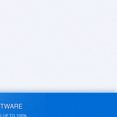
FTWARE
S UP TO 100%