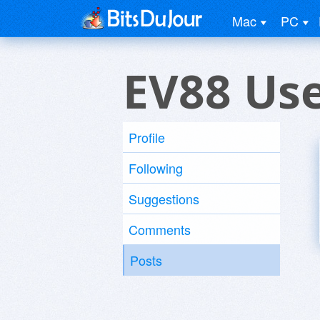
Mac
PC
EV88 Us
Profile
Following
Suggestions
Comments
Posts