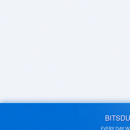
BITSD
EVERY DAY W