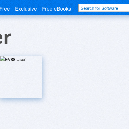
Free
Exclusive
Free eBooks
er