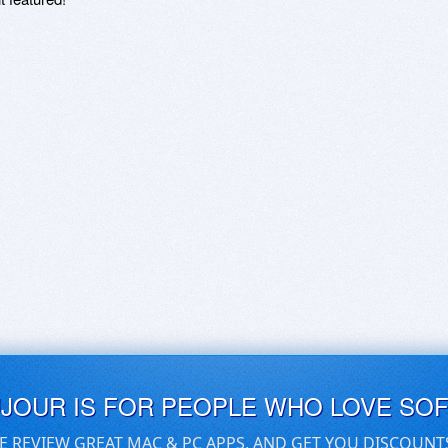
UJOUR IS FOR PEOPLE WHO LOVE SO
E REVIEW GREAT MAC & PC APPS, AND GET YOU DISCOUNT