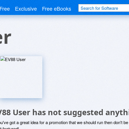
Free
Exclusive
Free eBooks
er
V88 User has not suggested anyth
ou've got a great idea for a promotion that we should run then don't 
it featured!