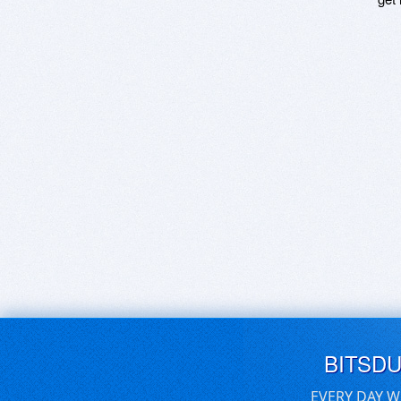
BITSD
EVERY DAY W