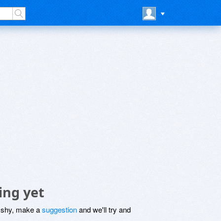
ing yet
be shy, make a
suggestion
and we'll try and