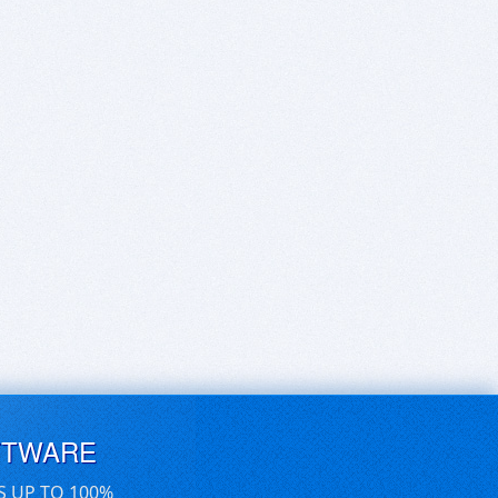
FTWARE
S UP TO 100%