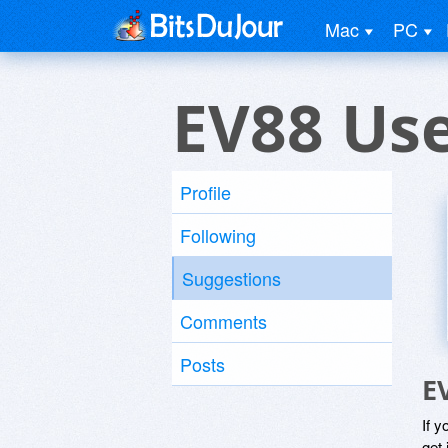
Mac
PC
EV88 Us
Profile
Following
Suggestions
Comments
Posts
E
If y
get 