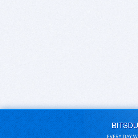
BITSD
EVERY DAY W