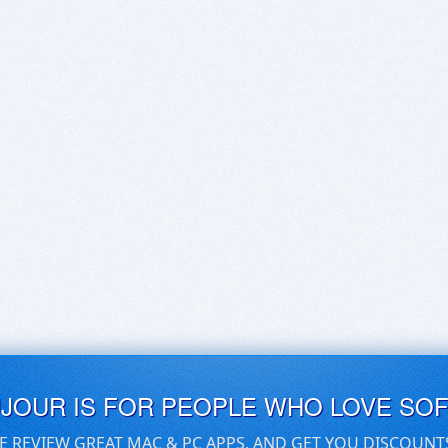
UJOUR IS FOR PEOPLE WHO LOVE SO
E REVIEW GREAT MAC & PC APPS, AND GET YOU DISCOUNT