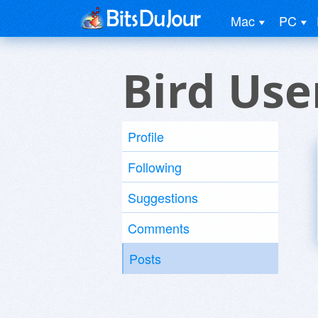
Mac
PC
Bird Use
Profile
Following
Suggestions
Comments
Posts