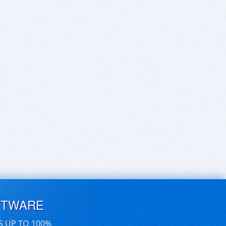
FTWARE
S UP TO 100%