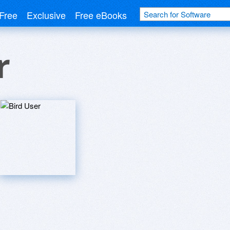
Free
Exclusive
Free eBooks
r