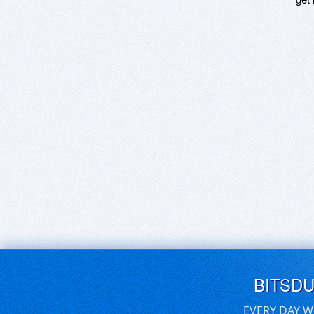
BITSD
EVERY DAY W