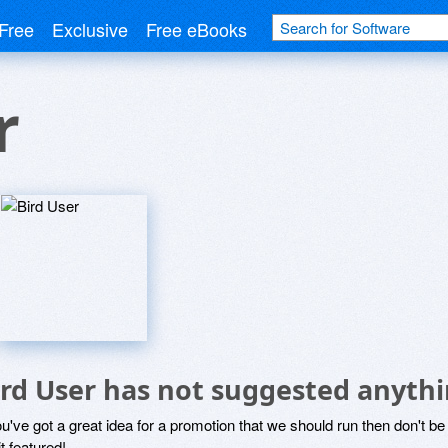
Free
Exclusive
Free eBooks
r
ird User has not suggested anythi
ou've got a great idea for a promotion that we should run then don't 
it featured!