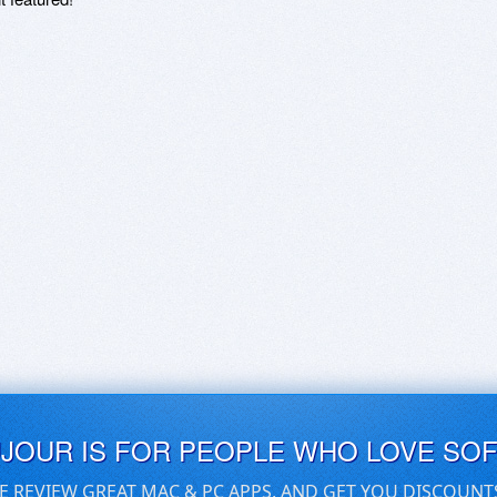
UJOUR IS FOR PEOPLE WHO LOVE SO
E REVIEW GREAT MAC & PC APPS, AND GET YOU DISCOUNT