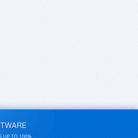
FTWARE
S UP TO 100%