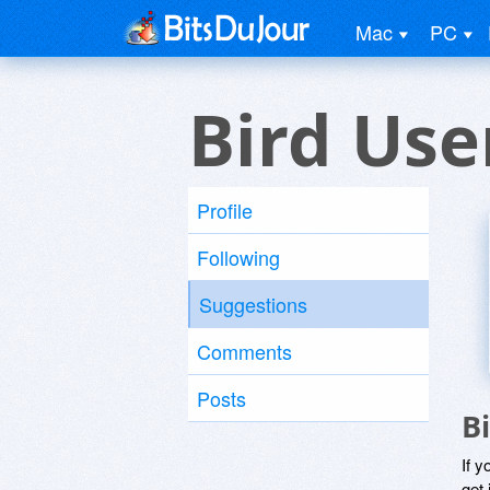
Mac
PC
Bird Use
Profile
Following
Suggestions
Comments
Posts
B
If y
get 