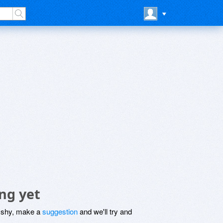
ng yet
be shy, make a
suggestion
and we'll try and