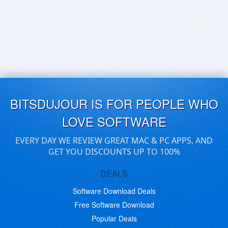
BITSDUJOUR IS FOR PEOPLE WHO
LOVE SOFTWARE
EVERY DAY WE REVIEW GREAT MAC & PC APPS, AND
GET YOU DISCOUNTS UP TO 100%
DEALS
Software Download Deals
Free Software Download
Popular Deals