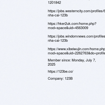
1201842
https://jobs.westerncity.com/profiles
nha-cai-123b
https://hker2uk.com/home.php?
mod=space&uid=4563009
https://jobs.windomnews.com/profile
nha-cai-123b
https://www.xibeiwujin.com/home.ph
mod=space&uid=2262763&do=profil
Member since:
Monday, July 7,
2025
https://123be.co/
Company:
123B