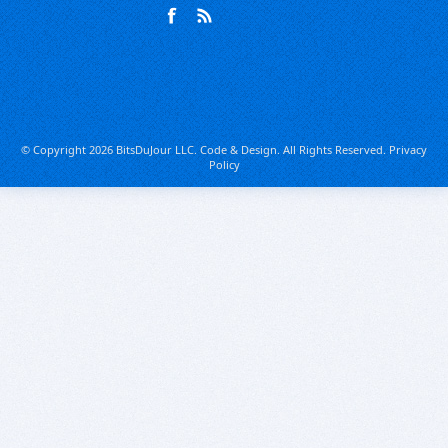
© Copyright 2026 BitsDuJour LLC. Code & Design. All Rights Reserved.
Privacy
Policy