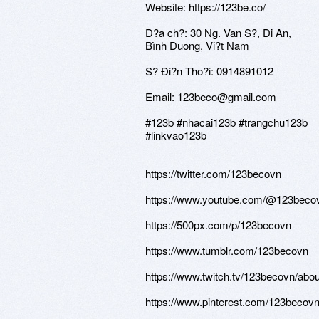
Website: https://123be.co/
Ð?a ch?: 30 Ng. Van S?, Di An,
Bình Duong, Vi?t Nam
S? Ði?n Tho?i: 0914891012
Email: 123beco@gmail.com
#123b #nhacai123b #trangchu123b
#linkvao123b
https://twitter.com/123becovn
https://www.youtube.com/@123beco
https://500px.com/p/123becovn
https://www.tumblr.com/123becovn
https://www.twitch.tv/123becovn/abou
https://www.pinterest.com/123becovn