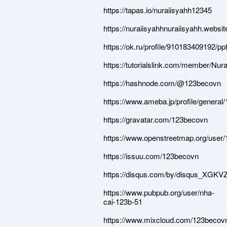
https://tapas.io/nuraiisyahh12345
https://nuraiisyahhnuraiisyahh.websi
https://ok.ru/profile/910183409192/
https://tutorialslink.com/member/Nu
https://hashnode.com/@123becovn
https://www.ameba.jp/profile/general
https://gravatar.com/123becovn
https://www.openstreetmap.org/user
https://issuu.com/123becovn
https://disqus.com/by/disqus_XGKV
https://www.pubpub.org/user/nha-
cai-123b-51
https://www.mixcloud.com/123becov