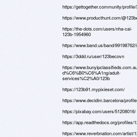
https://gettogether.community/profile
https://www.producthunt.com/@123
https://the-dots.com/users/nha-cai-
123b-1954960
https://www.band.us/band/99198762/i
https://3ddd.ru/user/123becovn
https://www.bunyipclassifieds.com.
d%C6%B0%C6%A1ng/adult-
services%C2%A0/123b
https://123b91.mypixieset.com/
https://www.decidim.barcelona/profil
https://pixabay.com/users/51208016/
https://app.readthedocs.org/profiles
https://www.reverbnation.com/artist/