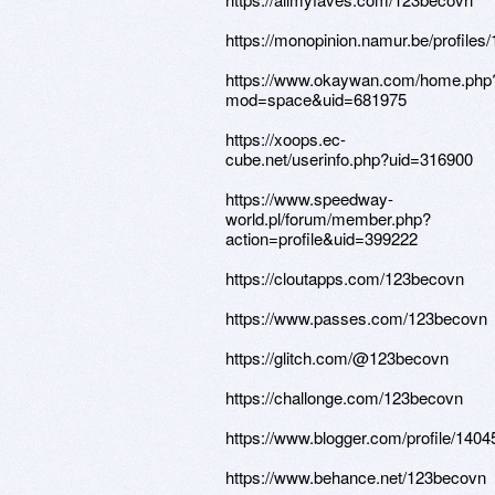
https://monopinion.namur.be/profiles/
https://www.okaywan.com/home.php
mod=space&uid=681975
https://xoops.ec-
cube.net/userinfo.php?uid=316900
https://www.speedway-
world.pl/forum/member.php?
action=profile&uid=399222
https://cloutapps.com/123becovn
https://www.passes.com/123becovn
https://glitch.com/@123becovn
https://challonge.com/123becovn
https://www.blogger.com/profile/14
https://www.behance.net/123becovn