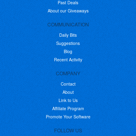
Past Deals
About our Giveaways
COMMUNICATION
Daily Bits
Suggestions
Blog
Recent Activity
COMPANY
Contact
About
Link to Us
Affiliate Program
Promote Your Software
FOLLOW US