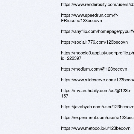
https://www.renderosity.com/users/i
https://www.speedrun.com/fr-
FR/users/123becovn
https://anyflip.com/homepage/pypui#
https://social1776.com/123becovn
https://moodle3.appi.pt/user/profile.p
id=222397
https://medium.com/@123becovn
https://www.slideserve.com/123beco
https://my.archdaily.com/us/@123b-
157
https://javabyab.com/user/123becov
https://experiment.com/users/123be
https://www.metooo.io/u/123becovn