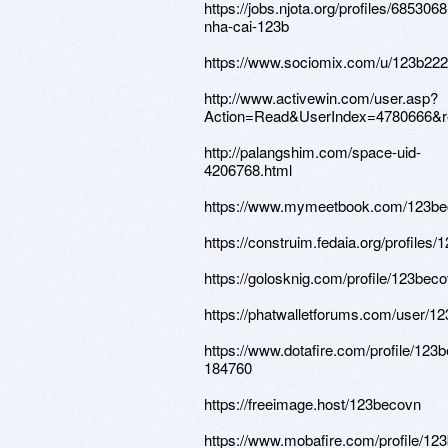
https://jobs.njota.org/profiles/6853068
nha-cai-123b
https://www.sociomix.com/u/123b22
http://www.activewin.com/user.asp?
Action=Read&UserIndex=4780666&r
http://palangshim.com/space-uid-
4206768.html
https://www.mymeetbook.com/123b
https://construim.fedaia.org/profiles/
https://golosknig.com/profile/123beco
https://phatwalletforums.com/user/1
https://www.dotafire.com/profile/123
184760
https://freeimage.host/123becovn
https://www.mobafire.com/profile/12