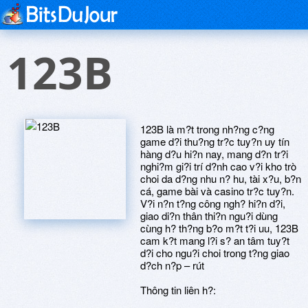
123B
123B là m?t trong nh?ng c?ng
game d?i thu?ng tr?c tuy?n uy tín
hàng d?u hi?n nay, mang d?n tr?i
nghi?m gi?i trí d?nh cao v?i kho trò
choi da d?ng nhu n? hu, tài x?u, b?n
cá, game bài và casino tr?c tuy?n.
V?i n?n t?ng công ngh? hi?n d?i,
giao di?n thân thi?n ngu?i dùng
cùng h? th?ng b?o m?t t?i uu, 123B
cam k?t mang l?i s? an tâm tuy?t
d?i cho ngu?i choi trong t?ng giao
d?ch n?p – rút
Thông tin liên h?: