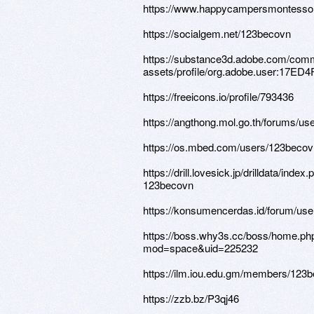
https://www.happycampersmontessori
https://socialgem.net/123becovn
https://substance3d.adobe.com/comm
assets/profile/org.adobe.user:17
https://freeicons.io/profile/793436
https://angthong.mol.go.th/forums/u
https://os.mbed.com/users/123becov
https://drill.lovesick.jp/drilldata/index
123becovn
https://konsumencerdas.id/forum/us
https://boss.why3s.cc/boss/home.ph
mod=space&uid=225232
https://ilm.iou.edu.gm/members/123
https://zzb.bz/P3qj46