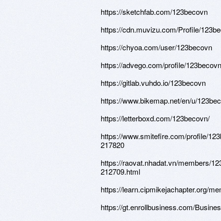
https://sketchfab.com/123becovn
https://cdn.muvizu.com/Profile/123b
https://chyoa.com/user/123becovn
https://advego.com/profile/123becovn
https://gitlab.vuhdo.io/123becovn
https://www.bikemap.net/en/u/123bec
https://letterboxd.com/123becovn/
https://www.smitefire.com/profile/12
217820
https://raovat.nhadat.vn/members/1
212709.html
https://learn.cipmikejachapter.org/
https://gt.enrollbusiness.com/Busine