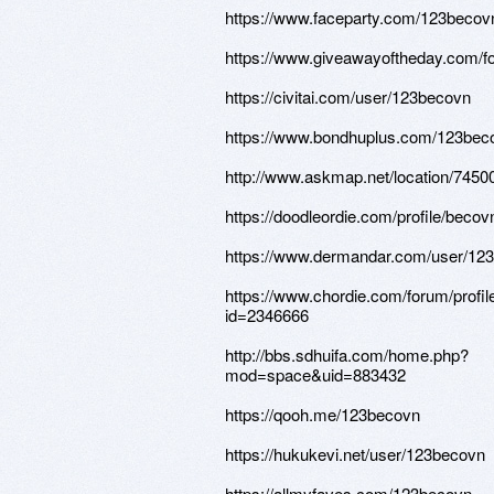
https://www.faceparty.com/123becov
https://www.giveawayoftheday.com/fo
https://civitai.com/user/123becovn
https://www.bondhuplus.com/123bec
http://www.askmap.net/location/7450
https://doodleordie.com/profile/beco
https://www.dermandar.com/user/12
https://www.chordie.com/forum/profil
id=2346666
http://bbs.sdhuifa.com/home.php?
mod=space&uid=883432
https://qooh.me/123becovn
https://hukukevi.net/user/123becovn
https://allmyfaves.com/123becovn