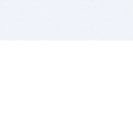
BITSDUJOUR IS FOR PEOPLE WHO
LOVE SOFTWARE
EVERY DAY WE REVIEW GREAT MAC & PC APPS, AND
GET YOU DISCOUNTS UP TO 100%
DEALS