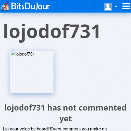
lojodof731
lojodof731 has not commented
yet
Let your voice be heard! Every comment you make on