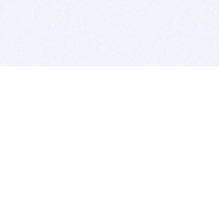
BITSDUJOUR IS FOR PEOPLE WHO
LOVE SOFTWARE
EVERY DAY WE REVIEW GREAT MAC & PC APPS, AND
GET YOU DISCOUNTS UP TO 100%
DEALS