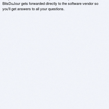
BitsDuJour gets forwarded directly to the software vendor so
you'll get answers to all your questions.