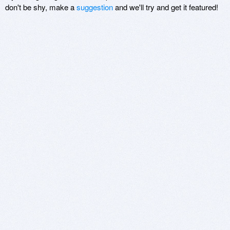
don't be shy, make a
suggestion
and we'll try and get it featured!