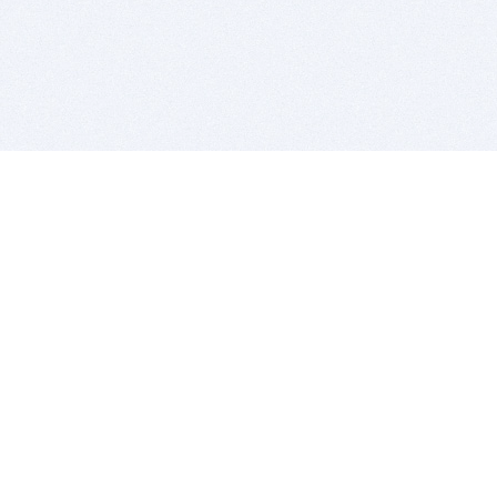
BITSDUJOUR IS FOR PEOPLE WHO
LOVE SOFTWARE
EVERY DAY WE REVIEW GREAT MAC & PC APPS, AND
GET YOU DISCOUNTS UP TO 100%
DEALS