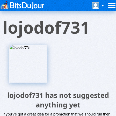
lojodof731
lojodof731 has not suggested
anything yet
If you've got a great idea for a promotion that we should run then