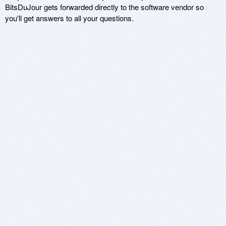
BitsDuJour gets forwarded directly to the software vendor so
you'll get answers to all your questions.