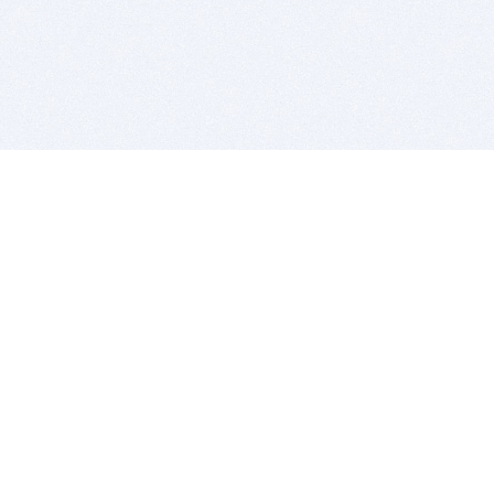
BITSDUJOUR IS FOR PEOPLE WHO
LOVE SOFTWARE
EVERY DAY WE REVIEW GREAT MAC & PC APPS, AND
GET YOU DISCOUNTS UP TO 100%
DEALS