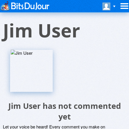
Jim User
Jim User has not commented
yet
Let your voice be heard! Every comment you make on