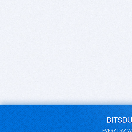
BITSD
EVERY DAY W