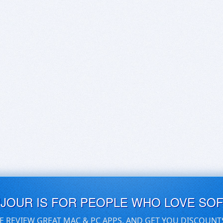
UJOUR IS FOR PEOPLE WHO LOVE SO
E REVIEW GREAT MAC & PC APPS, AND GET YOU DISCOUNT