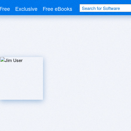
Free
Exclusive
Free eBooks