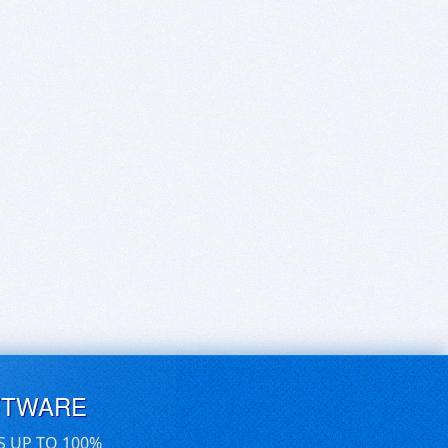
FTWARE
S UP TO 100%