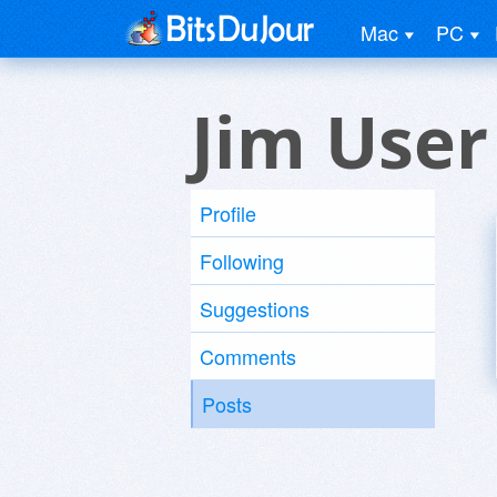
Mac
PC
Jim User
Profile
Following
Suggestions
Comments
Posts