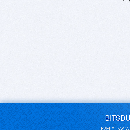
BITSD
EVERY DAY W