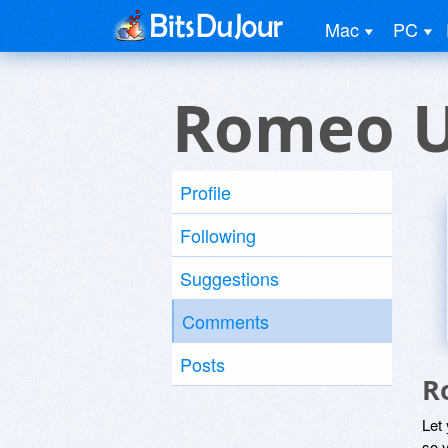
Mac
PC
Romeo U
Profile
Following
Suggestions
Comments
Posts
R
Let
so y