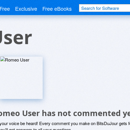
Free
Exclusive
Free eBooks
ser
omeo User has not commented y
 your voice be heard! Every comment you make on BitsDuJour gets fo
ou'll get answers to all your questions.