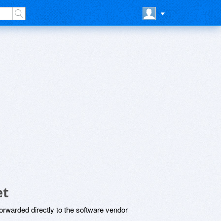
et
rwarded directly to the software vendor