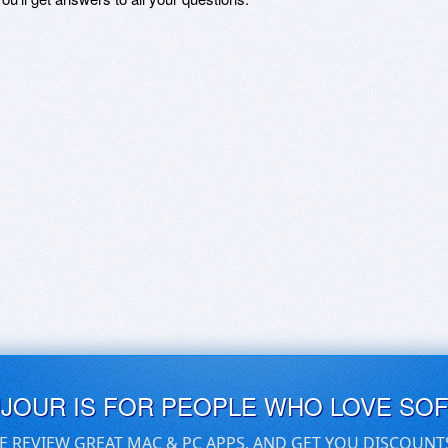
UJOUR IS FOR PEOPLE WHO LOVE SO
E REVIEW GREAT MAC & PC APPS, AND GET YOU DISCOUNT