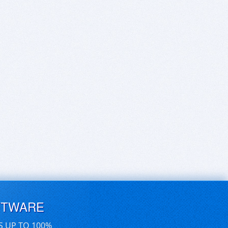
FTWARE
S UP TO 100%