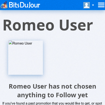
Romeo User
Romeo User has not chosen
anything to Follow yet
If you've found a past promotion that you would like to get, or spot