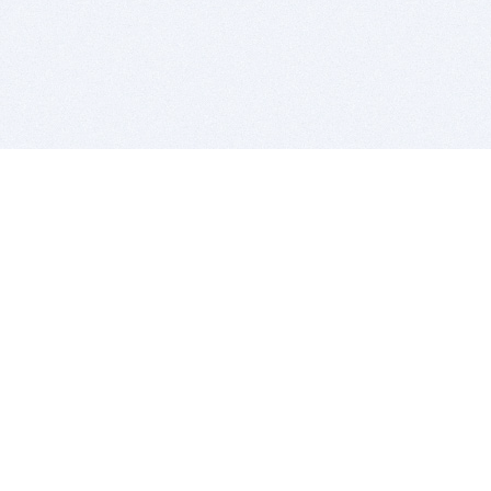
BITSDUJOUR IS FOR PEOPLE WHO
LOVE SOFTWARE
EVERY DAY WE REVIEW GREAT MAC & PC APPS, AND
GET YOU DISCOUNTS UP TO 100%
DEALS