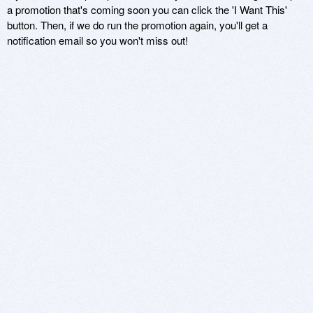
a promotion that's coming soon you can click the 'I Want This'
button. Then, if we do run the promotion again, you'll get a
notification email so you won't miss out!