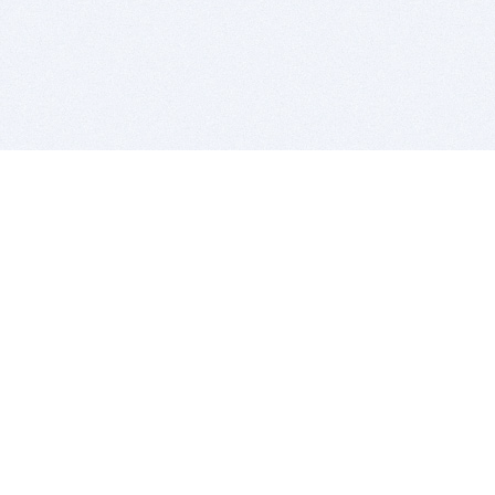
BITSDUJOUR IS FOR PEOPLE WHO
LOVE SOFTWARE
EVERY DAY WE REVIEW GREAT MAC & PC APPS, AND
GET YOU DISCOUNTS UP TO 100%
DEALS