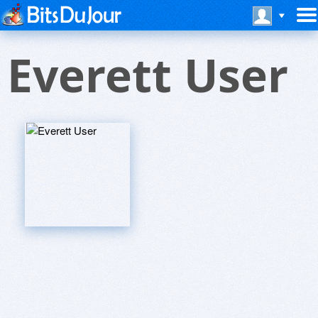
Everett User