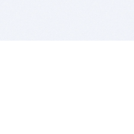
BITSDUJOUR IS FOR PEOPLE WHO
LOVE SOFTWARE
EVERY DAY WE REVIEW GREAT MAC & PC APPS, AND
GET YOU DISCOUNTS UP TO 100%
DEALS