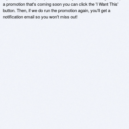
a promotion that's coming soon you can click the 'I Want This'
button. Then, if we do run the promotion again, you'll get a
notification email so you won't miss out!