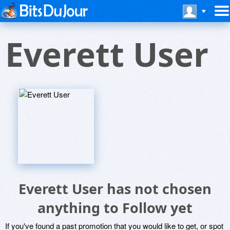
Everett User
Everett User has not chosen
anything to Follow yet
If you've found a past promotion that you would like to get, or spot