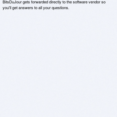
BitsDuJour gets forwarded directly to the software vendor so
you'll get answers to all your questions.