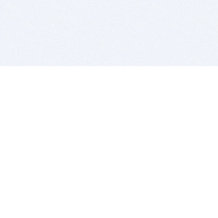
BITSDUJOUR IS FOR PEOPLE WHO
LOVE SOFTWARE
EVERY DAY WE REVIEW GREAT MAC & PC APPS, AND
GET YOU DISCOUNTS UP TO 100%
DEALS