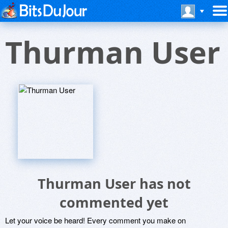
Thurman User
Thurman User has not
commented yet
Let your voice be heard! Every comment you make on