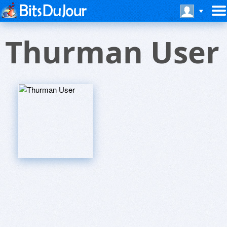
Thurman User