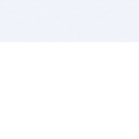
BITSDUJOUR IS FOR PEOPLE WHO
LOVE SOFTWARE
EVERY DAY WE REVIEW GREAT MAC & PC APPS, AND
GET YOU DISCOUNTS UP TO 100%
DEALS