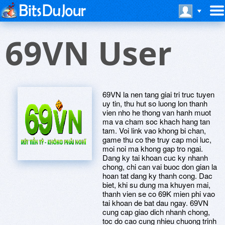
69VN User
69VN la nen tang giai tri truc tuyen
uy tin, thu hut so luong lon thanh
vien nho he thong van hanh muot
ma va cham soc khach hang tan
tam. Voi link vao khong bi chan,
game thu co the truy cap moi luc,
moi noi ma khong gap tro ngai.
Dang ky tai khoan cuc ky nhanh
chong, chi can vai buoc don gian la
hoan tat dang ky thanh cong. Dac
biet, khi su dung ma khuyen mai,
thanh vien se co 69K mien phi vao
tai khoan de bat dau ngay. 69VN
cung cap giao dich nhanh chong,
toc do cao cung nhieu chuong trinh