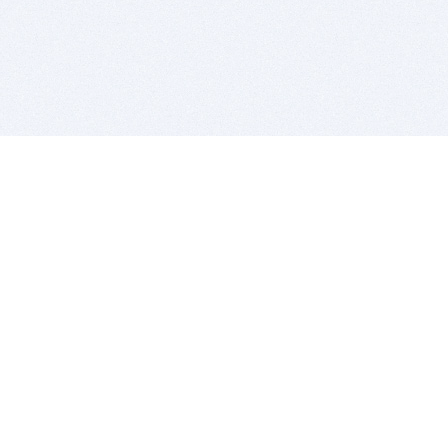
BITSDUJOUR IS FOR PEOPLE WHO
LOVE SOFTWARE
EVERY DAY WE REVIEW GREAT MAC & PC APPS, AND
GET YOU DISCOUNTS UP TO 100%
DEALS