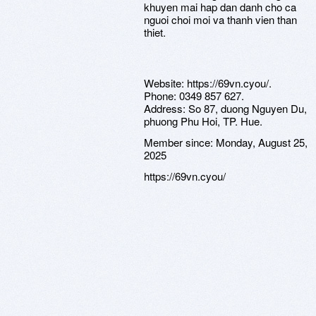
khuyen mai hap dan danh cho ca
nguoi choi moi va thanh vien than
thiet.
Website: https://69vn.cyou/.
Phone: 0349 857 627.
Address: So 87, duong Nguyen Du,
phuong Phu Hoi, TP. Hue.
Member since:
Monday, August 25,
2025
https://69vn.cyou/