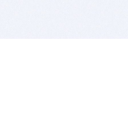
BITSDUJOUR IS FOR PEOPLE WHO
LOVE SOFTWARE
EVERY DAY WE REVIEW GREAT MAC & PC APPS, AND
GET YOU DISCOUNTS UP TO 100%
DEALS