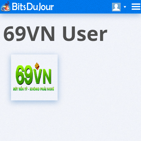
69VN User