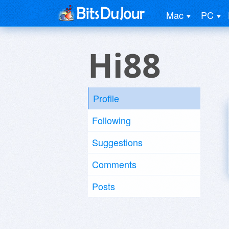
Mac
PC
Hi88
Profile
Following
Suggestions
Comments
Posts