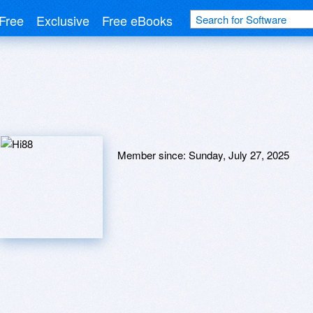
Free
Exclusive
Free eBooks
Member since:
Sunday, July 27, 2025