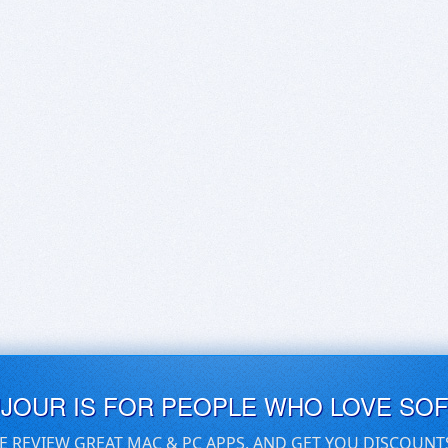
UJOUR IS FOR PEOPLE WHO LOVE SO
E REVIEW GREAT MAC & PC APPS, AND GET YOU DISCOUNT