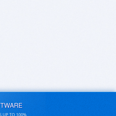
FTWARE
S UP TO 100%