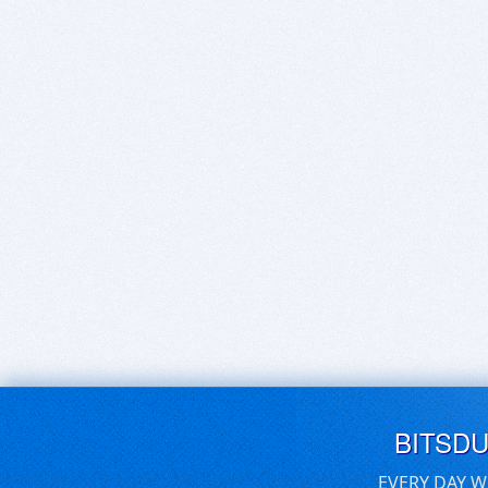
BITSD
EVERY DAY W