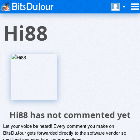
Hi88
Hi88 has not commented yet
Let your voice be heard! Every comment you make on
BitsDuJour gets forwarded directly to the software vendor so
you'll get answers to all your questions.