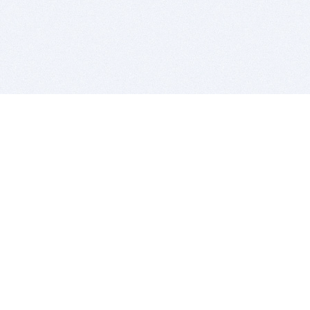
BITSDUJOUR IS FOR PEOPLE WHO
LOVE SOFTWARE
EVERY DAY WE REVIEW GREAT MAC & PC APPS, AND
GET YOU DISCOUNTS UP TO 100%
DEALS