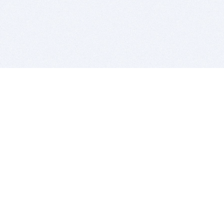
BITSDUJOUR IS FOR PEOPLE WHO
LOVE SOFTWARE
EVERY DAY WE REVIEW GREAT MAC & PC APPS, AND
GET YOU DISCOUNTS UP TO 100%
DEALS