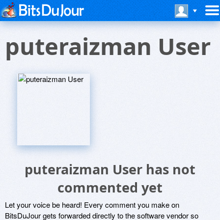
puteraizman User
puteraizman User has not
commented yet
Let your voice be heard! Every comment you make on
BitsDuJour gets forwarded directly to the software vendor so