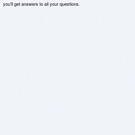
you'll get answers to all your questions.