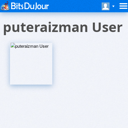
puteraizman User