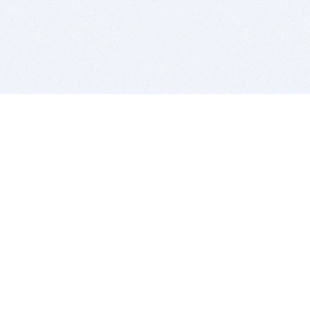
BITSDUJOUR IS FOR PEOPLE WHO
LOVE SOFTWARE
EVERY DAY WE REVIEW GREAT MAC & PC APPS, AND
GET YOU DISCOUNTS UP TO 100%
DEALS