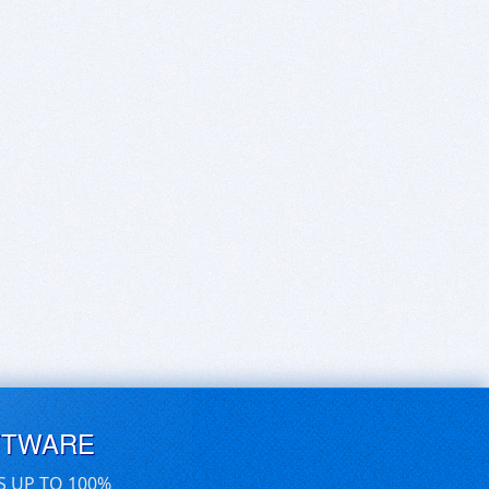
FTWARE
S UP TO 100%