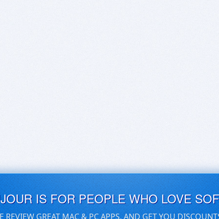
UJOUR IS FOR PEOPLE WHO LOVE SO
E REVIEW GREAT MAC & PC APPS, AND GET YOU DISCOUNT