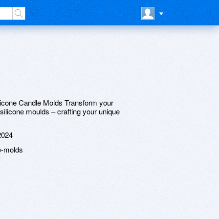
ilicone Candle Molds Transform your
silicone moulds – crafting your unique
2024
e-molds