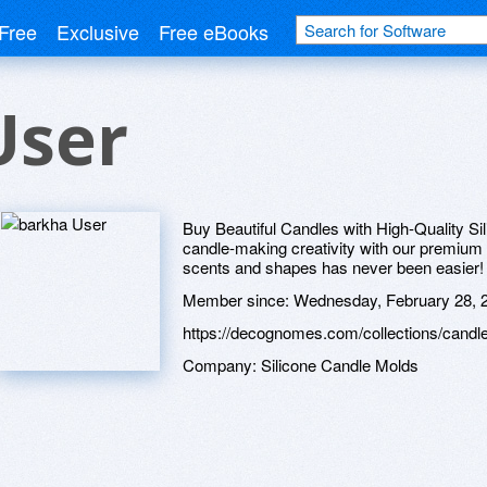
Free
Exclusive
Free eBooks
User
Buy Beautiful Candles with High-Quality S
candle-making creativity with our premium 
scents and shapes has never been easier!
Member since:
Wednesday, February 28, 
https://decognomes.com/collections/candl
Company:
Silicone Candle Molds