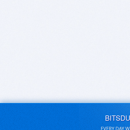
BITSD
EVERY DAY W