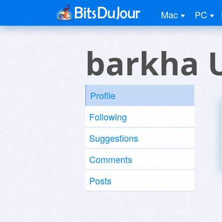
Mac
PC
barkha 
Profile
Following
Suggestions
Comments
Posts