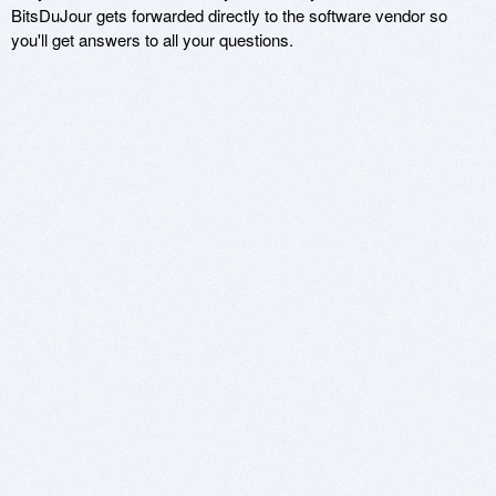
BitsDuJour gets forwarded directly to the software vendor so
you'll get answers to all your questions.