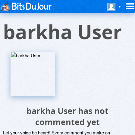
barkha User
barkha User has not
commented yet
Let your voice be heard! Every comment you make on