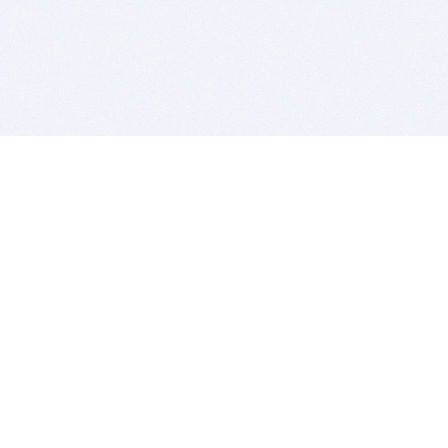
BITSDUJOUR IS FOR PEOPLE WHO
LOVE SOFTWARE
EVERY DAY WE REVIEW GREAT MAC & PC APPS, AND
GET YOU DISCOUNTS UP TO 100%
DEALS