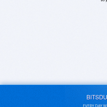
BITSD
EVERY DAY W