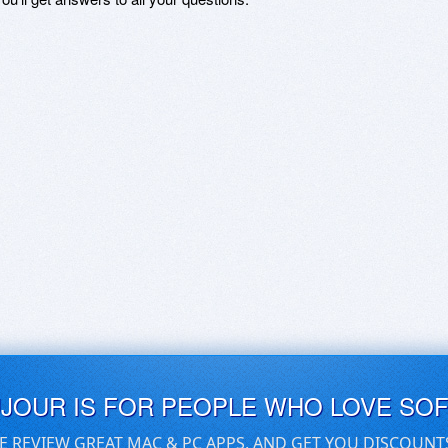
UJOUR IS FOR PEOPLE WHO LOVE SO
E REVIEW GREAT MAC & PC APPS, AND GET YOU DISCOUNT