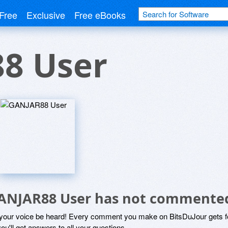
Free
Exclusive
Free eBooks
8 User
ANJAR88 User has not commented
 your voice be heard! Every comment you make on BitsDuJour gets fo
ou'll get answers to all your questions.