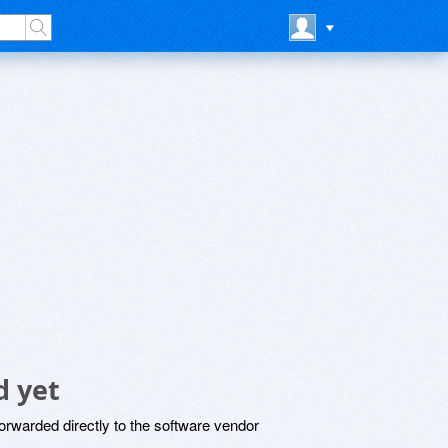
 yet
rwarded directly to the software vendor