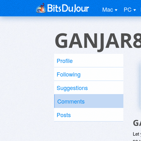
Mac
PC
GANJAR8
Profile
Following
Suggestions
Comments
Posts
G
Let
so y