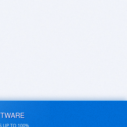
FTWARE
S UP TO 100%