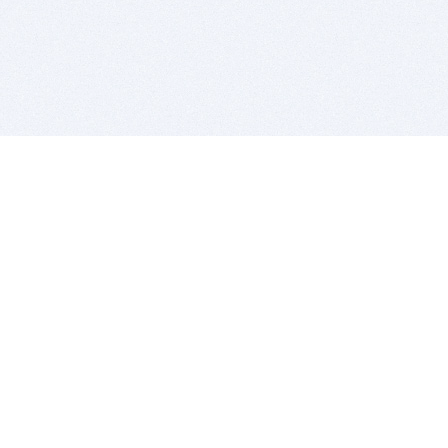
BITSDUJOUR IS FOR PEOPLE WHO
LOVE SOFTWARE
EVERY DAY WE REVIEW GREAT MAC & PC APPS, AND
GET YOU DISCOUNTS UP TO 100%
DEALS