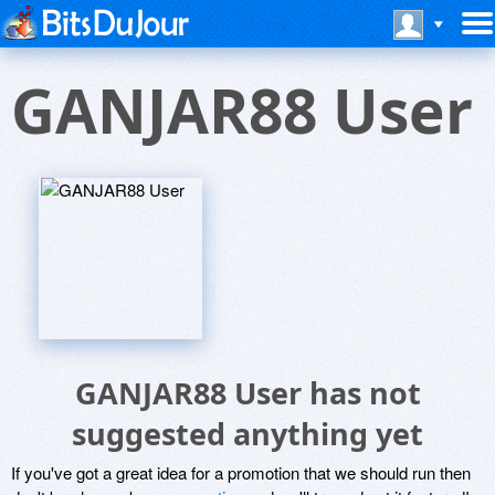
GANJAR88 User
GANJAR88 User has not
suggested anything yet
If you've got a great idea for a promotion that we should run then