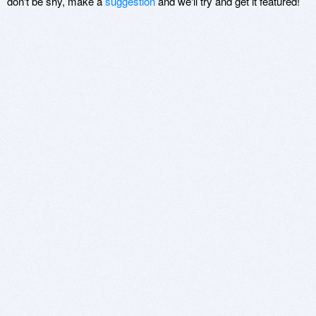
don't be shy, make a
suggestion
and we'll try and get it featured!