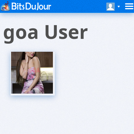
goa User