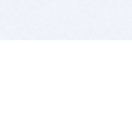
BITSDUJOUR IS FOR PEOPLE WHO
LOVE SOFTWARE
EVERY DAY WE REVIEW GREAT MAC & PC APPS, AND
GET YOU DISCOUNTS UP TO 100%
DEALS