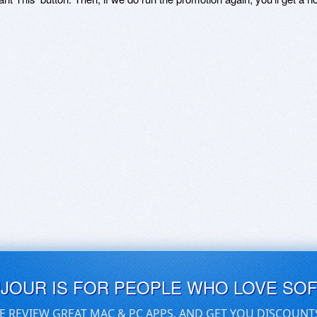
UJOUR IS FOR PEOPLE WHO LOVE SO
E REVIEW GREAT MAC & PC APPS, AND GET YOU DISCOUNT