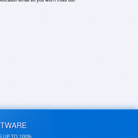
FTWARE
S UP TO 100%