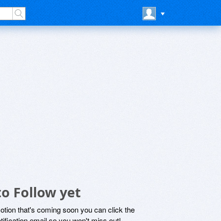
o Follow yet
motion that's coming soon you can click the
otification email so you won't miss out!