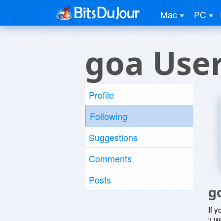
Mac
PC
goa Use
Profile
Following
Suggestions
Comments
Posts
g
If y
'I W