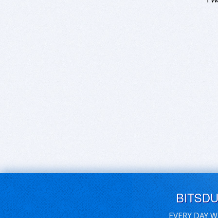
BITSD
EVERY DAY W