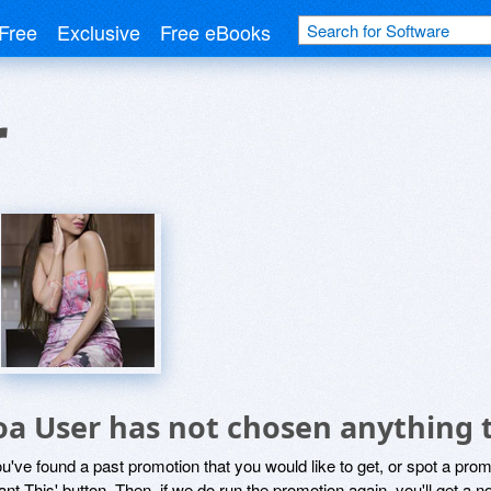
Free
Exclusive
Free eBooks
r
oa User has not chosen anything t
ou've found a past promotion that you would like to get, or spot a pro
ant This' button. Then, if we do run the promotion again, you'll get a n