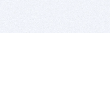
BITSDUJOUR IS FOR PEOPLE WHO
LOVE SOFTWARE
EVERY DAY WE REVIEW GREAT MAC & PC APPS, AND
GET YOU DISCOUNTS UP TO 100%
DEALS