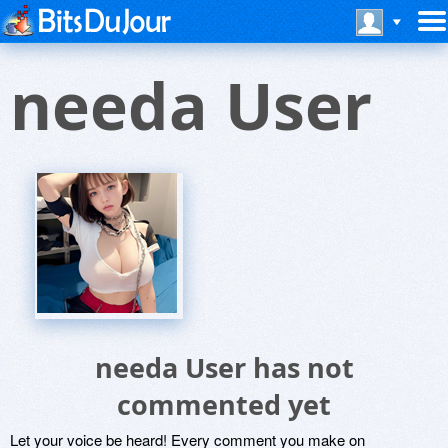
needa User
needa User has not
commented yet
Let your voice be heard! Every comment you make on