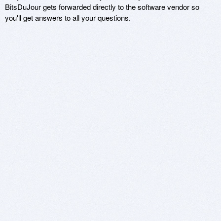
BitsDuJour gets forwarded directly to the software vendor so
you'll get answers to all your questions.