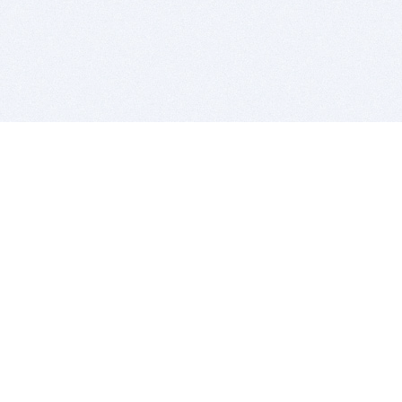
BITSDUJOUR IS FOR PEOPLE WHO
LOVE SOFTWARE
EVERY DAY WE REVIEW GREAT MAC & PC APPS, AND
GET YOU DISCOUNTS UP TO 100%
DEALS