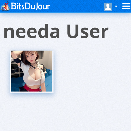
needa User