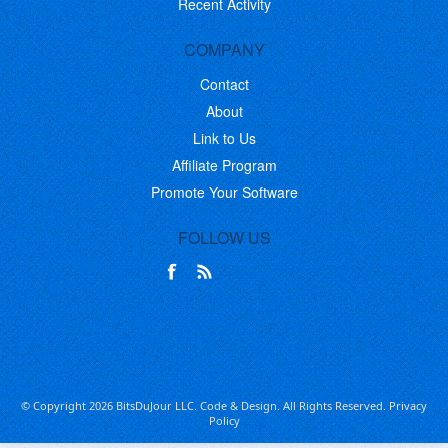
Recent Activity
COMPANY
Contact
About
Link to Us
Affiliate Program
Promote Your Software
FOLLOW US
© Copyright 2026 BitsDuJour LLC. Code & Design. All Rights Reserved.
Privacy
Policy