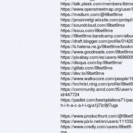
https://talk.plesk.com/members/ibtm
https://www.openstreetmap.org/user
https://medium.com/@i9bet9me
https://prosinrefgi.wixsite.com/pmbpf/
https://soundcloud.com/i9bet9me
https://issuu.com/i9bet9me
https://i9bet9me.bandcamp.com/alb
https://draft.blogger.com/profile/01
https://b.hatena.ne.jp/i9bet9me/book
https://www.goodreads.com/i9bet9m
https://pixabay.com/es/users/469600
https://disqus.com/by/i9bet9me/
https://gitlab.com/i9bet9me
https://dev.to/i9bet9me
https://www.walkscore.com/people/
https://tvchrist.ning.com/profile/i9be
https://community.amd.com/t5/user/v
id/447724
https://padlet.com/bestqdallena71/pad
h-i-h-a-c-a-t-i-qya1ji7iz9jf7ugs
https://www.producthunt.com/@i9be
https://www.pixiv.net/en/users/11103
https://www.credly.com/users/i9bet9-
me