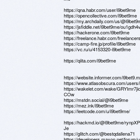
https://qna.habr.com/user/i9bet9me
https://opencollective.com/i9bet9me
https://my.archdaily.com/us/@i9bet
https://jsfiddle.net/i9bet9me/ou1gdh4v
https://hackerone.com/i9bet9me
https://freelance.habr.com/freelance
https://camp-fire.jp/profile/i9bet9me
https://vc.ru/u/4153320-i9bet9me
https://qiita.com/i9bet9me
https://website.informer.com/i9bet9.
https://www.atlasobscura.com/users
https://wakelet.com/wake/GRYImr7j
COw
https://mstdn.social/@i9bet9me
https://mez.ink/i9bet9me
https://leetcode.com/u/i9bet9me/
https://hackmd.io/@i9bet9me/rynpXP
Je
https://glitch.com/@bestqdallena71
https://developers.maxon.net/forum/