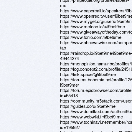
me
https://www.papercall.io/speakers/i9
https://www.openrec.tv/user/i9bet9m
https://www.myget.org/users/i9bet9
https://www.metooo.io/u/i9bet9me
https://www.giveawayoftheday.com/fo
https://www.foriio.com/i9bet9me
https://www.abnewswire.com/compan
tab
https://raindrop.io/i9bet9me/i9bet9me
49444274
https://monopinion.namur.be/profiles/
https://log.concept2.com/profile/245
https://link.space/@i9bet9me
https://forums.bohemia.net/profile/12
i9bet9me/
https://forum.epicbrowser.com/profil
id=55418
https://community.m5stack.com/user
https://guides.co/u/i9bet9-me
https://www.demilked.com/author/i9b
https://www.webwiki.fr/i9bet9.me
https://www.tochinavi.net/member/h
id=195927