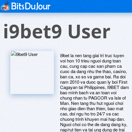
i9bet9 User
i9bet la nen tang giai tri truc tuyen
voi hon 10 trieu nguoi dung toan
cau, cung cap cac san pham ca
cuoc da dang nhu the thao, casino,
ban ca, xo so va game bai. Ra doi
nam 2010 va duoc quan ly boi First
Cagayan tai Philippines, I9BET dam
bao minh bach va an toan voi
chung nhan tu PAGCOR va Isle of
Man. Nen tang thu hut nguoi choi
nho giao dien than thien, bao mat
cao, doi ngu ho tro 24/7 va cac
chuong trinh khuyen mai hap dan.
Nguoi choi co the de dang dang ky,
nap/rut tien va tai ung dung de trai