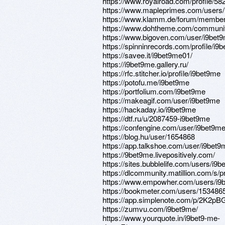
https://www.royalroad.com/profile/58
https://www.mapleprimes.com/users
https://www.klamm.de/forum/member
https://www.dohtheme.com/communi
https://www.bigoven.com/user/i9bet
https://spinninrecords.com/profile/i9
https://savee.it/i9bet9me01/
https://i9bet9me.gallery.ru/
https://rfc.stitcher.io/profile/i9bet9me
https://potofu.me/i9bet9me
https://portfolium.com/i9bet9me
https://makeagif.com/user/i9bet9me
https://hackaday.io/i9bet9me
https://dtf.ru/u/2087459-i9bet9me
https://confengine.com/user/i9bet9m
https://blog.hu/user/1654868
https://app.talkshoe.com/user/i9bet9
https://9bet9me.livepositively.com/
https://sites.bubblelife.com/users/i9
https://dlcommunity.matillion.com/s
https://www.empowher.com/users/i9
https://bookmeter.com/users/153486
https://app.simplenote.com/p/2K2pB
https://zumvu.com/i9bet9me/
https://www.yourquote.in/i9bet9-me-