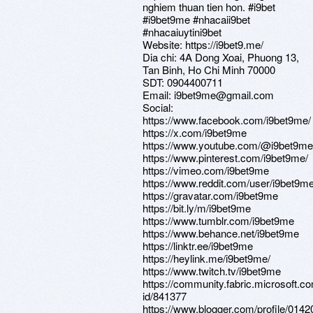
nghiem thuan tien hon. #i9bet
#i9bet9me #nhacaii9bet
#nhacaiuytini9bet
Website: https://i9bet9.me/
Dia chi: 4A Dong Xoai, Phuong 13,
Tan Binh, Ho Chi Minh 70000
SDT: 0904400711
Email: i9bet9me@gmail.com
Social:
https://www.facebook.com/i9bet9me/
https://x.com/i9bet9me
https://www.youtube.com/@i9bet9me
https://www.pinterest.com/i9bet9me/
https://vimeo.com/i9bet9me
https://www.reddit.com/user/i9bet9me
https://gravatar.com/i9bet9me
https://bit.ly/m/i9bet9me
https://www.tumblr.com/i9bet9me
https://www.behance.net/i9bet9me
https://linktr.ee/i9bet9me
https://heylink.me/i9bet9me/
https://www.twitch.tv/i9bet9me
https://community.fabric.microsoft.co
id/841377
https://www.blogger.com/profile/01