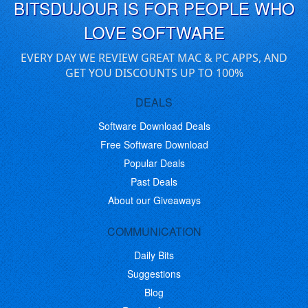
BITSDUJOUR IS FOR PEOPLE WHO
LOVE SOFTWARE
EVERY DAY WE REVIEW GREAT MAC & PC APPS, AND
GET YOU DISCOUNTS UP TO 100%
DEALS
Software Download Deals
Free Software Download
Popular Deals
Past Deals
About our Giveaways
COMMUNICATION
Daily Bits
Suggestions
Blog