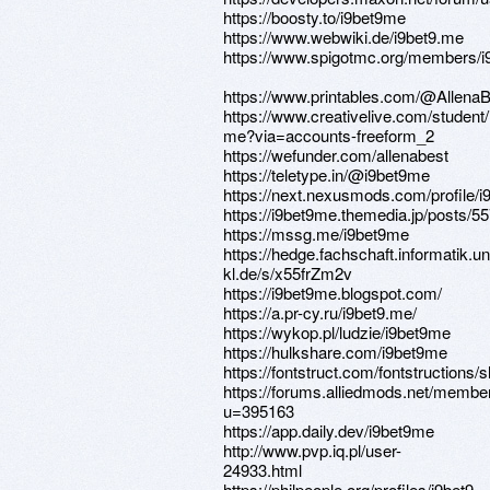
https://boosty.to/i9bet9me
https://www.webwiki.de/i9bet9.me
https://www.spigotmc.org/members/
https://www.printables.com/@Allena
https://www.creativelive.com/student/
me?via=accounts-freeform_2
https://wefunder.com/allenabest
https://teletype.in/@i9bet9me
https://next.nexusmods.com/profile/
https://i9bet9me.themedia.jp/posts/5
https://mssg.me/i9bet9me
https://hedge.fachschaft.informatik.un
kl.de/s/x55frZm2v
https://i9bet9me.blogspot.com/
https://a.pr-cy.ru/i9bet9.me/
https://wykop.pl/ludzie/i9bet9me
https://hulkshare.com/i9bet9me
https://fontstruct.com/fontstruction
https://forums.alliedmods.net/membe
u=395163
https://app.daily.dev/i9bet9me
http://www.pvp.iq.pl/user-
24933.html
https://philpeople.org/profiles/i9bet9-