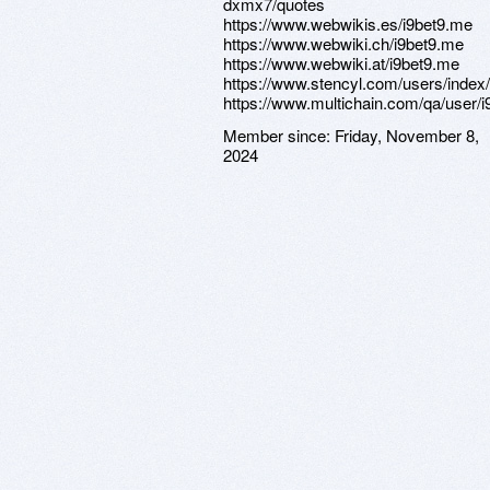
dxmx7/quotes
https://www.webwikis.es/i9bet9.me
https://www.webwiki.ch/i9bet9.me
https://www.webwiki.at/i9bet9.me
https://www.stencyl.com/users/inde
https://www.multichain.com/qa/user/
Member since:
Friday, November 8,
2024