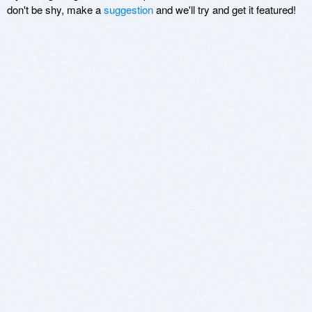
don't be shy, make a
suggestion
and we'll try and get it featured!