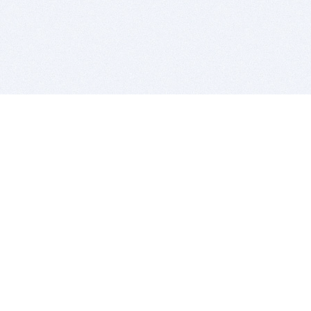
BITSDUJOUR IS FOR PEOPLE WHO
LOVE SOFTWARE
EVERY DAY WE REVIEW GREAT MAC & PC APPS, AND
GET YOU DISCOUNTS UP TO 100%
DEALS