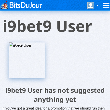
i9bet9 User
i9bet9 User has not suggested
anything yet
If you've got a great idea for a promotion that we should run then