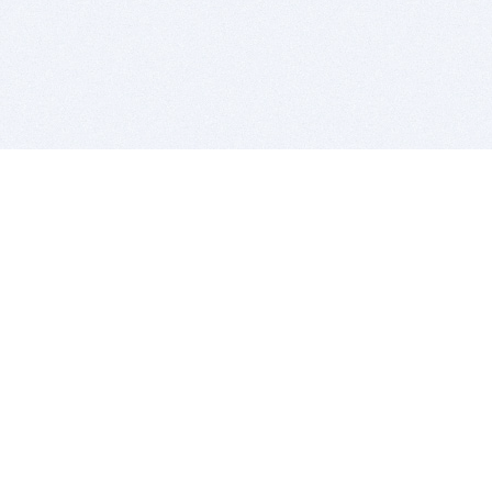
BITSDUJOUR IS FOR PEOPLE WHO
LOVE SOFTWARE
EVERY DAY WE REVIEW GREAT MAC & PC APPS, AND
GET YOU DISCOUNTS UP TO 100%
DEALS