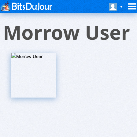
Morrow User