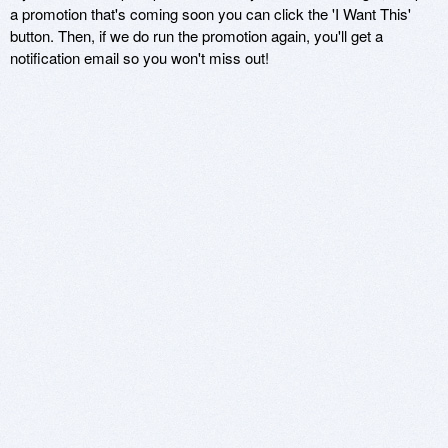
a promotion that's coming soon you can click the 'I Want This'
button. Then, if we do run the promotion again, you'll get a
notification email so you won't miss out!