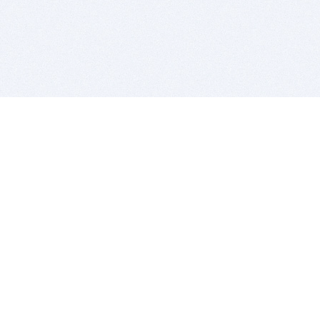
BITSDUJOUR IS FOR PEOPLE WHO
LOVE SOFTWARE
EVERY DAY WE REVIEW GREAT MAC & PC APPS, AND
GET YOU DISCOUNTS UP TO 100%
DEALS