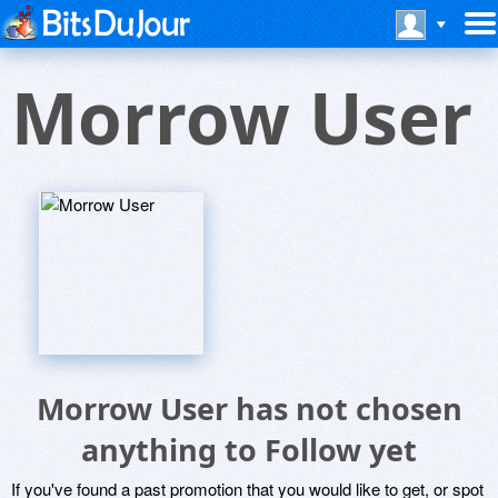
Morrow User
Morrow User has not chosen
anything to Follow yet
If you've found a past promotion that you would like to get, or spot