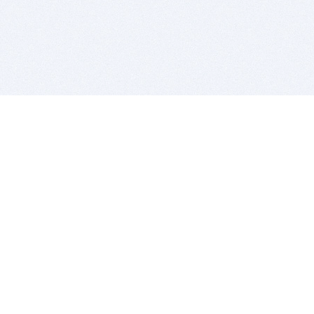
BITSDUJOUR IS FOR PEOPLE WHO
LOVE SOFTWARE
EVERY DAY WE REVIEW GREAT MAC & PC APPS, AND
GET YOU DISCOUNTS UP TO 100%
DEALS