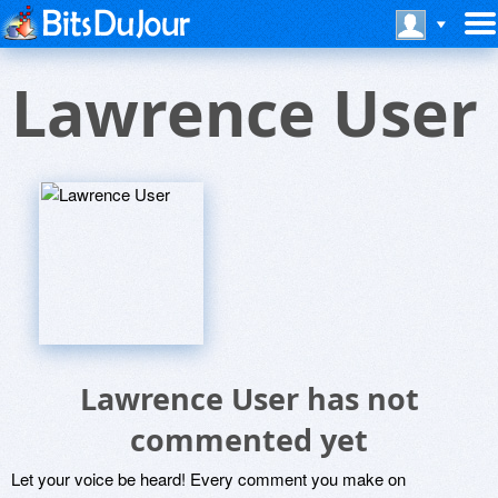
Lawrence User
Lawrence User has not
commented yet
Let your voice be heard! Every comment you make on