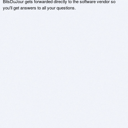
BitsDuJour gets forwarded directly to the software vendor so
you'll get answers to all your questions.