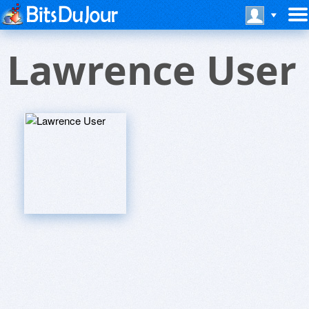
Lawrence User