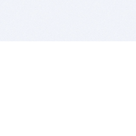
BITSDUJOUR IS FOR PEOPLE WHO
LOVE SOFTWARE
EVERY DAY WE REVIEW GREAT MAC & PC APPS, AND
GET YOU DISCOUNTS UP TO 100%
DEALS