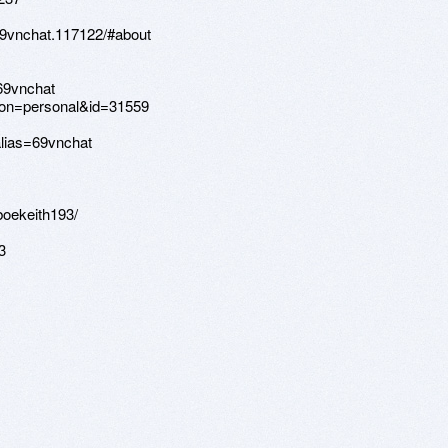
69vnchat.117122/#about
69vnchat
tion=personal&id=31559
alias=69vnchat
boekeith193/
3