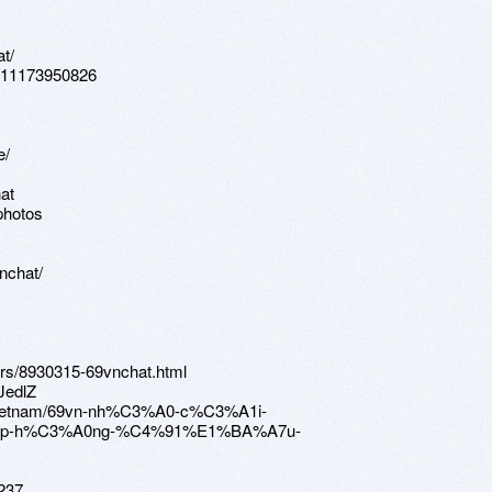
t/
1611173950826
e/
at
photos
vnchat/
rs/8930315-69vnchat.html
JedlZ
9/vietnam/69vn-nh%C3%A0-c%C3%A1i-
p-h%C3%A0ng-%C4%91%E1%BA%A7u-
7237