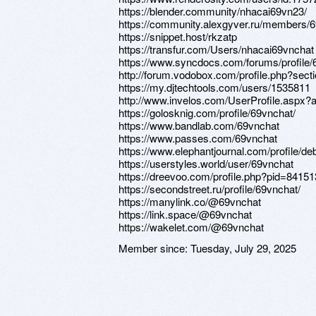
https://blender.community/nhacai69vn23/
https://community.alexgyver.ru/members/
https://snippet.host/rkzatp
https://transfur.com/Users/nhacai69vnchat
https://www.syncdocs.com/forums/profile/
http://forum.vodobox.com/profile.php?sec
https://my.djtechtools.com/users/1535811
http://www.invelos.com/UserProfile.aspx?
https://golosknig.com/profile/69vnchat/
https://www.bandlab.com/69vnchat
https://www.passes.com/69vnchat
https://www.elephantjournal.com/profile/de
https://userstyles.world/user/69vnchat
https://dreevoo.com/profile.php?pid=84151
https://secondstreet.ru/profile/69vnchat/
https://manylink.co/@69vnchat
https://link.space/@69vnchat
https://wakelet.com/@69vnchat
Member since:
Tuesday, July 29, 2025