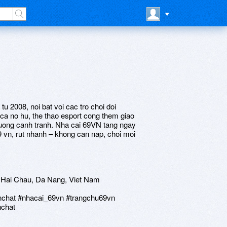
u 2008, noi bat voi cac tro choi doi
ca no hu, the thao esport cong them giao
thuong canh tranh. Nha cai 69VN tang ngay
69 vn, rut nhanh – khong can nap, choi moi
, Hai Chau, Da Nang, Viet Nam
chat #nhacai_69vn #trangchu69vn
nchat