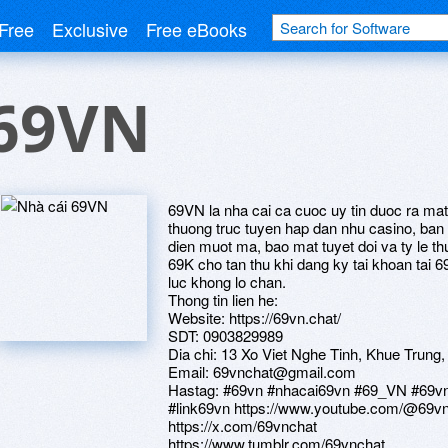
Free
Exclusive
Free eBooks
 69VN
69VN la nha cai ca cuoc uy tin duoc ra mat t
thuong truc tuyen hap dan nhu casino, ban 
dien muot ma, bao mat tuyet doi va ty le 
69K cho tan thu khi dang ky tai khoan tai 
luc khong lo chan.
Thong tin lien he:
Website: https://69vn.chat/
SDT: 0903829989
Dia chi: 13 Xo Viet Nghe Tinh, Khue Trung
Email: 69vnchat@gmail.com
Hastag: #69vn #nhacai69vn #69_VN #69vn
#link69vn https://www.youtube.com/@69v
https://x.com/69vnchat
https://www.tumblr.com/69vnchat