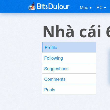
Mac
PC
Nhà cái
Profile
Following
Suggestions
Comments
Posts