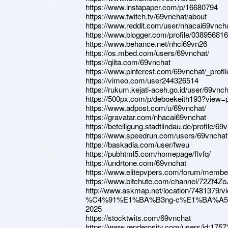
https://www.instapaper.com/p/16680794
https://www.twitch.tv/69vnchat/about
https://www.reddit.com/user/nhacai69vncha
https://www.blogger.com/profile/0389568
https://www.behance.net/nhci69vn26
https://os.mbed.com/users/69vnchat/
https://qiita.com/69vnchat
https://www.pinterest.com/69vnchat/_profil
https://vimeo.com/user244326514
https://rukum.kejati-aceh.go.id/user/69vnch
https://500px.com/p/deboekeith193?view=
https://www.adpost.com/u/69vnchat/
https://gravatar.com/nhacai69vnchat
https://beteiligung.stadtlindau.de/profile/69
https://www.speedrun.com/users/69vnchat
https://baskadia.com/user/fweu
https://pubhtml5.com/homepage/flvfq/
https://undrtone.com/69vnchat
https://www.elitepvpers.com/forum/membe
https://www.bitchute.com/channel/72Zf4Ze
http://www.askmap.net/location/748137
%C4%91%E1%BA%B3ng-c%E1%BA%A5
2025
https://stocktwits.com/69vnchat
https://www.renderosity.com/users/id:175