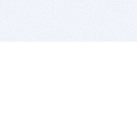
BITSDUJOUR IS FOR PEOPLE WHO
LOVE SOFTWARE
EVERY DAY WE REVIEW GREAT MAC & PC APPS, AND
GET YOU DISCOUNTS UP TO 100%
DEALS