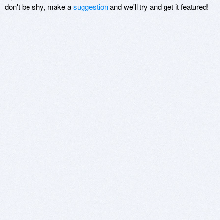
don't be shy, make a
suggestion
and we'll try and get it featured!