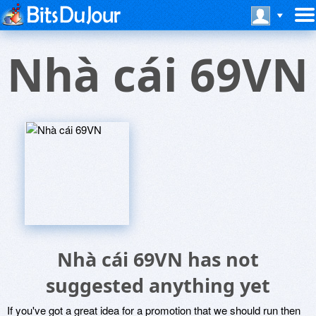
Nhà cái 69VN
Nhà cái 69VN has not
suggested anything yet
If you've got a great idea for a promotion that we should run then