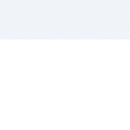
BITSDUJOUR IS FOR PEOPLE WHO
LOVE SOFTWARE
EVERY DAY WE REVIEW GREAT MAC & PC APPS, AND
GET YOU DISCOUNTS UP TO 100%
DEALS