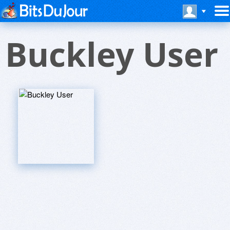
Buckley User