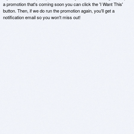
a promotion that's coming soon you can click the 'I Want This'
button. Then, if we do run the promotion again, you'll get a
notification email so you won't miss out!