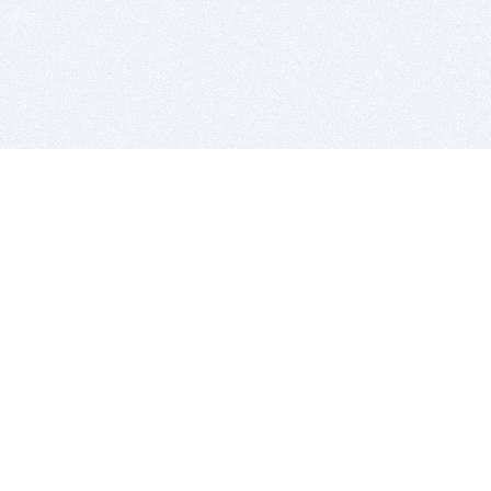
BITSDUJOUR IS FOR PEOPLE WHO
LOVE SOFTWARE
EVERY DAY WE REVIEW GREAT MAC & PC APPS, AND
GET YOU DISCOUNTS UP TO 100%
DEALS