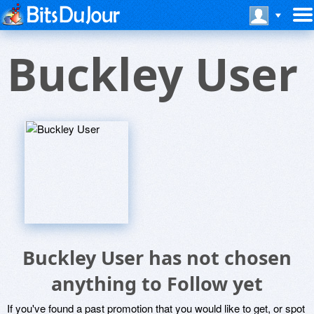
Buckley User
Buckley User has not chosen
anything to Follow yet
If you've found a past promotion that you would like to get, or spot