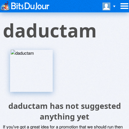
daductam
daductam has not suggested
anything yet
If you've got a great idea for a promotion that we should run then