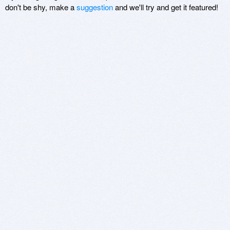
don't be shy, make a
suggestion
and we'll try and get it featured!