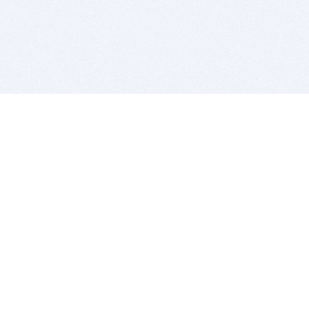
BITSDUJOUR IS FOR PEOPLE WHO
LOVE SOFTWARE
EVERY DAY WE REVIEW GREAT MAC & PC APPS, AND
GET YOU DISCOUNTS UP TO 100%
DEALS