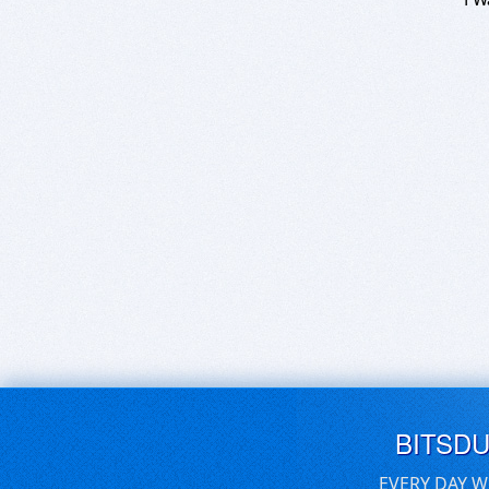
BITSD
EVERY DAY W