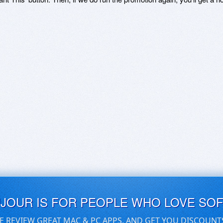
UJOUR IS FOR PEOPLE WHO LOVE SO
E REVIEW GREAT MAC & PC APPS, AND GET YOU DISCOUNT