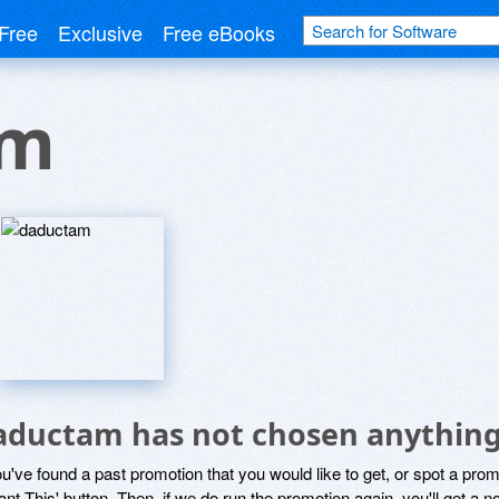
Free
Exclusive
Free eBooks
am
aductam has not chosen anything 
ou've found a past promotion that you would like to get, or spot a pro
ant This' button. Then, if we do run the promotion again, you'll get a n