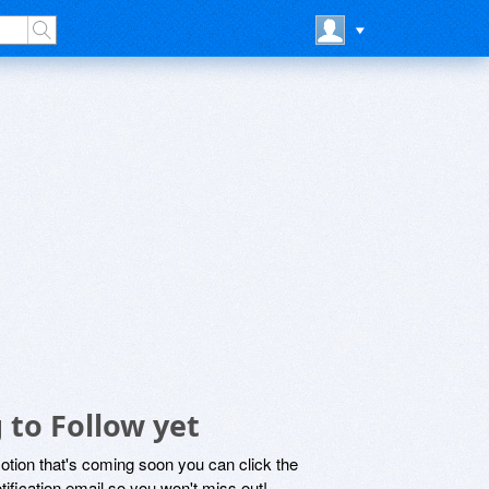
to Follow yet
motion that's coming soon you can click the
otification email so you won't miss out!