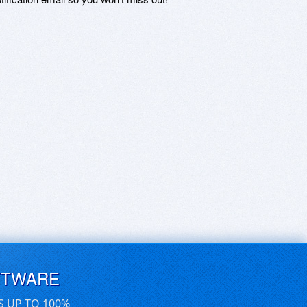
FTWARE
S UP TO 100%