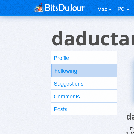
Mac
PC
daduct
Profile
Following
Suggestions
Comments
Posts
d
If y
'I W