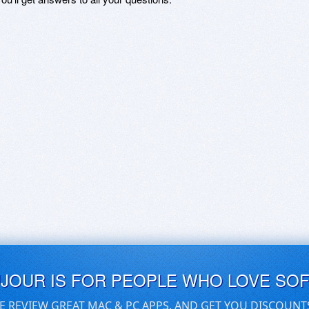
UJOUR IS FOR PEOPLE WHO LOVE SO
E REVIEW GREAT MAC & PC APPS, AND GET YOU DISCOUNT