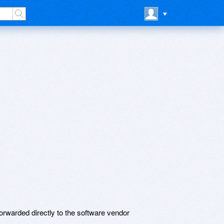
rwarded directly to the software vendor