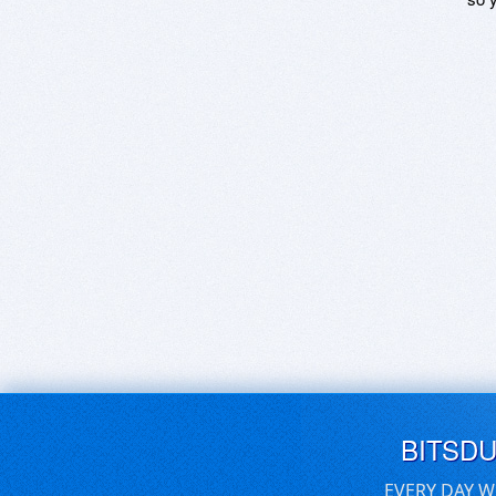
BITSD
EVERY DAY W