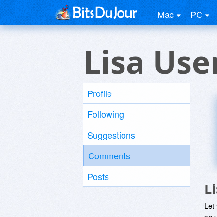
Mac
PC
Lisa Use
Profile
Following
Suggestions
Comments
Posts
L
Let
so y