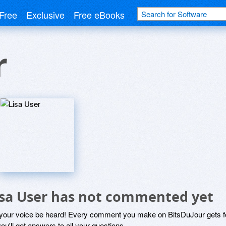
Free
Exclusive
Free eBooks
r
isa User has not commented yet
 your voice be heard! Every comment you make on BitsDuJour gets fo
ou'll get answers to all your questions.