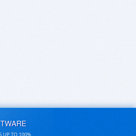
FTWARE
S UP TO 100%