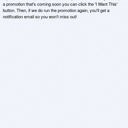
a promotion that's coming soon you can click the 'I Want This'
button. Then, if we do run the promotion again, you'll get a
notification email so you won't miss out!