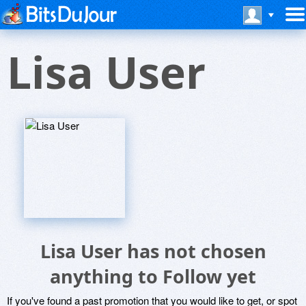
Lisa User
Lisa User has not chosen
anything to Follow yet
If you've found a past promotion that you would like to get, or spot