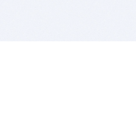
BITSDUJOUR IS FOR PEOPLE WHO
LOVE SOFTWARE
EVERY DAY WE REVIEW GREAT MAC & PC APPS, AND
GET YOU DISCOUNTS UP TO 100%
DEALS