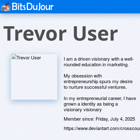
Trevor User
I am a driven visionary with a well-
rounded education in marketing.
My obsession with
entrepreneurship spurs my desire
to nurture successful ventures.
In my entrepreneurial career, I have
grown a identity as being a
visionary visionary
Member since:
Friday, July 4, 2025
https://www.deviantart.com/crossco