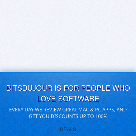
BITSDUJOUR IS FOR PEOPLE WHO
LOVE SOFTWARE
EVERY DAY WE REVIEW GREAT MAC & PC APPS, AND
GET YOU DISCOUNTS UP TO 100%
DEALS