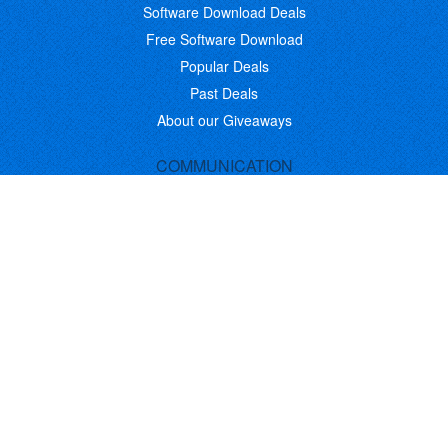
Software Download Deals
Free Software Download
Popular Deals
Past Deals
About our Giveaways
COMMUNICATION
Daily Bits
Suggestions
Blog
Recent Activity
COMPANY
Contact
About
Link to Us
Affiliate Program