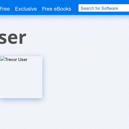
Free
Exclusive
Free eBooks
ser