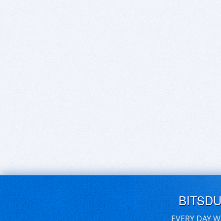
BITSD
EVERY DAY W