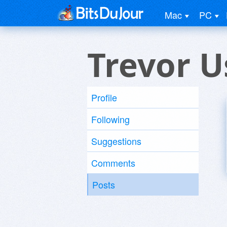
Mac
PC
Trevor U
Profile
Following
Suggestions
Comments
Posts