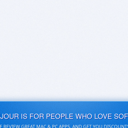
UJOUR IS FOR PEOPLE WHO LOVE SO
E REVIEW GREAT MAC & PC APPS, AND GET YOU DISCOUNT