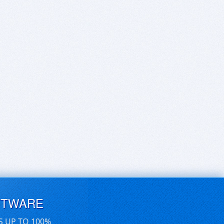
FTWARE
S UP TO 100%