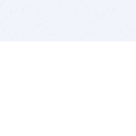
BITSDUJOUR IS FOR PEOPLE WHO
LOVE SOFTWARE
EVERY DAY WE REVIEW GREAT MAC & PC APPS, AND
GET YOU DISCOUNTS UP TO 100%
DEALS