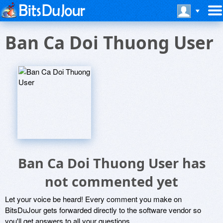
Ban Ca Doi Thuong User
Ban Ca Doi Thuong User has
not commented yet
Let your voice be heard! Every comment you make on
BitsDuJour gets forwarded directly to the software vendor so
you'll get answers to all your questions.