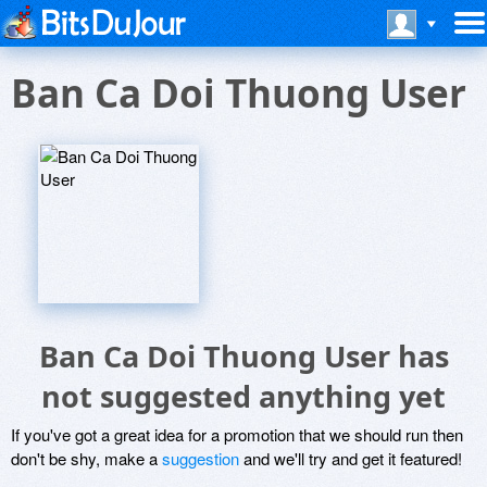
Ban Ca Doi Thuong User
Ban Ca Doi Thuong User has
not suggested anything yet
If you've got a great idea for a promotion that we should run then
don't be shy, make a
suggestion
and we'll try and get it featured!