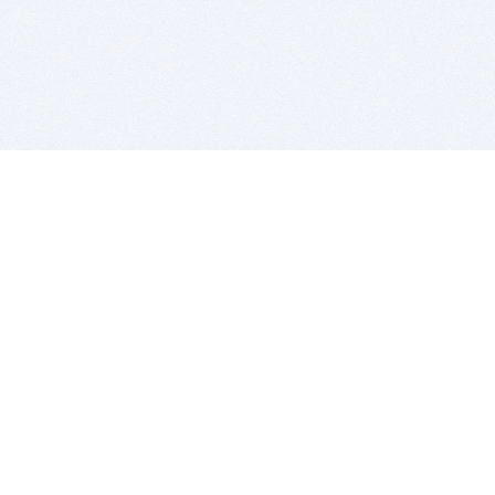
BITSDUJOUR IS FOR PEOPLE WHO
LOVE SOFTWARE
EVERY DAY WE REVIEW GREAT MAC & PC APPS, AND
GET YOU DISCOUNTS UP TO 100%
DEALS